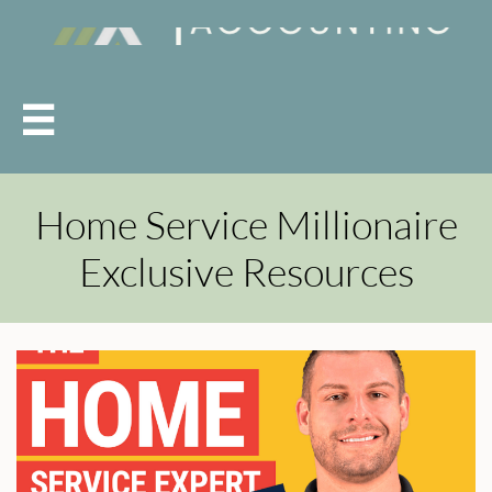

Home Service Millionaire
Exclusive Resources