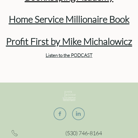
Home Service Millionaire Book
Profit First by Mike Michalowicz
Listen to the PODCAST


(530) 746-8164
