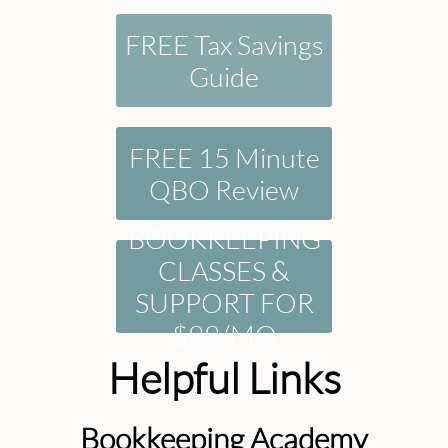
FREE Tax Savings
Guide
FREE 15 Minute
QBO Review
BOOKKEEPING
CLASSES &
SUPPORT FOR
$99/MO
Helpful Links
Bookkeeping Academy