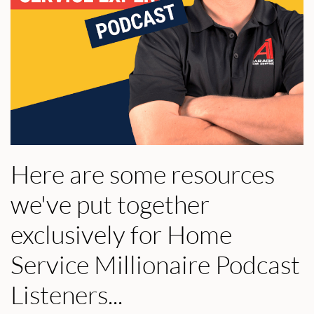
Here are some resources
we've put together
exclusively for Home
Service Millionaire Podcast
Listeners...