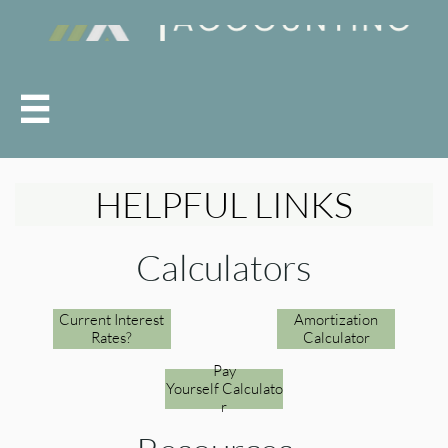

HELPFUL LINKS
Calculators
Current Interest
Amortization
Rates?
Calculator
Pay
Yourself Calculato
r