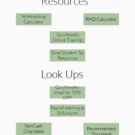
Resources
Withholding
RMD Calculator
Calculator
Quickbooks
Online Training
Grad Student Tax
Resources
Look Ups
Quickbooks -
email for 50%
OFF
Payroll starting at
$65/month
NonCash
Recommended
Charitable
Document