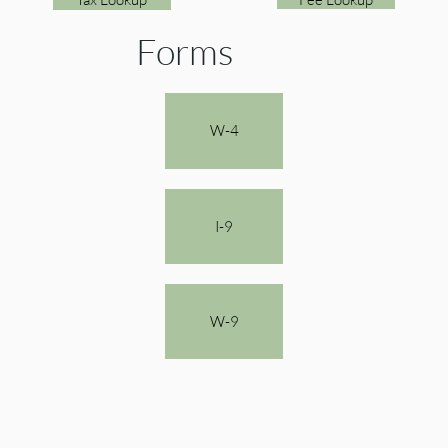
Forms
W-4
I-9
W-9