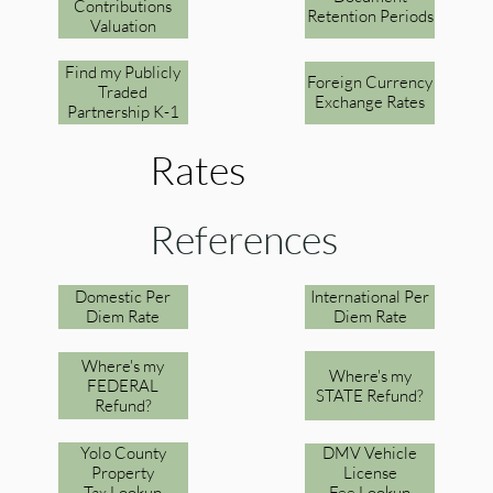
Contributions
Retention Periods
Valuation
Find my Publicly
Foreign Currency
Traded
Exchange Rates
Partnership K-1
Rates
References
Domestic Per
International Per
Diem Rate
Diem Rate
Where's my
Where's my
FEDERAL
STATE Refund?
Refund?
Yolo County
DMV Vehicle
Property
License
Tax Lookup
Fee Lookup