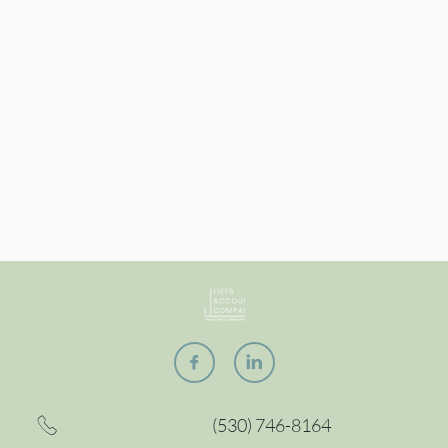


(530) 746-8164
