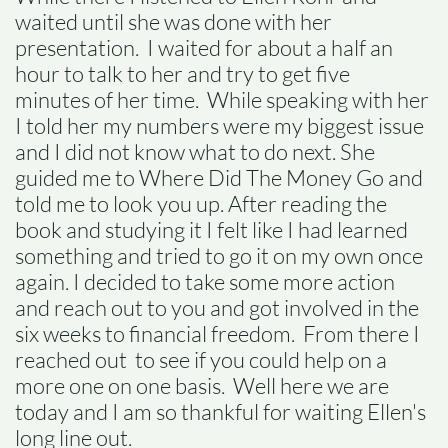
waited until she was done with her
presentation. I waited for about a half an
hour to talk to her and try to get five
minutes of her time. While speaking with her
I told her my numbers were my biggest issue
and I did not know what to do next. She
guided me to Where Did The Money Go and
told me to look you up. After reading the
book and studying it I felt like I had learned
something and tried to go it on my own once
again. I decided to take some more action
and reach out to you and got involved in the
six weeks to financial freedom. From there I
reached out to see if you could help on a
more one on one basis. Well here we are
today and I am so thankful for waiting Ellen's
long line out.