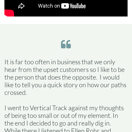

It is far too often in business that we only
hear from the upset customers so I like to be
the person that does the opposite. I would
like to tell you a quick story on how our paths
crossed.
I went to Vertical Track against my thoughts
of being too small or out of my element. In
the end I decided to go and really dig in.
While there I listened to Ellen Rohr and