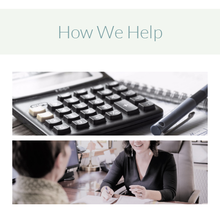
How We Help