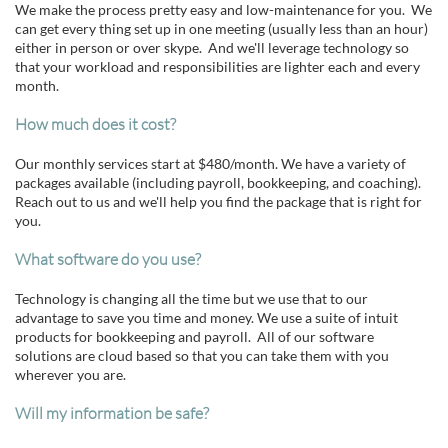
We make the process pretty easy and low-maintenance for you. We
can get every thing set up in one meeting (usually less than an hour)
either in person or over skype. And we'll leverage technology so
that your workload and responsibilities are lighter each and every
month.
How much does it cost?
Our monthly services start at $480/month. We have a variety of
packages available (including payroll, bookkeeping, and coaching).
Reach out to us and we'll help you find the package that is right for
you.
What software do you use?
Technology is changing all the time but we use that to our
advantage to save you time and money. We use a suite of intuit
products for bookkeeping and payroll. All of our software
solutions are cloud based so that you can take them with you
wherever you are.
Will my information be safe?