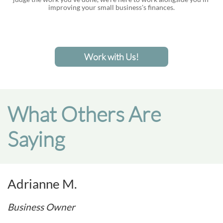
improving your small business's finances.
Work with Us!
What Others Are
Saying
Adrianne M.
Business Owner