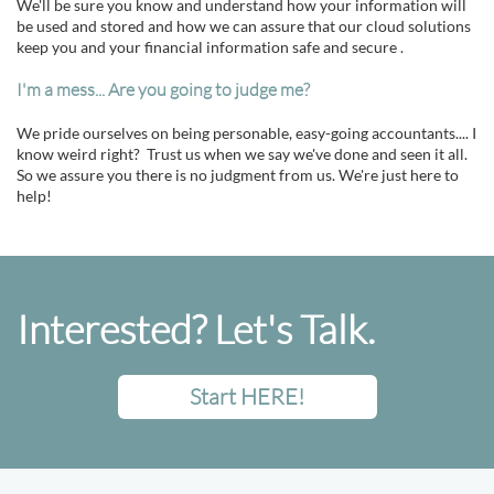
We'll be sure you know and understand how your information will
be used and stored and how we can assure that our cloud solutions
keep you and your financial information safe and secure .
I'm a mess... Are you going to judge me?
We pride ourselves on being personable, easy-going accountants.... I
know weird right? Trust us when we say we've done and seen it all.
So we assure you there is no judgment from us. We're just here to
help!
Interested? Let's Talk.
Start HERE!