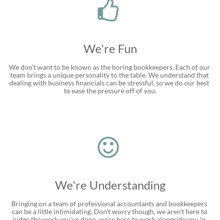

We're Fun
We don't want to be known as the boring bookkeepers. Each of our 
team brings a unique personality to the table. We understand that 
dealing with business financials can be stressful, so we do our best 
to ease the pressure off of you.

We're Understanding
Bringing on a team of professional accountants and bookkeepers 
can be a little intimidating. Don't worry though, we aren't here to 
judge the work you've done, we're here to work alongside you in 