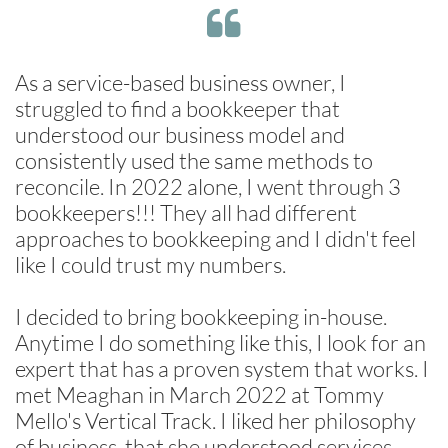

As a service-based business owner, I
struggled to find a bookkeeper that
understood our business model and
consistently used the same methods to
reconcile. In 2022 alone, I went through 3
bookkeepers!!! They all had different
approaches to bookkeeping and I didn't feel
like I could trust my numbers.
I decided to bring bookkeeping in-house.
Anytime I do something like this, I look for an
expert that has a proven system that works. I
met Meaghan in March 2022 at Tommy
Mello's Vertical Track. I liked her philosophy
of business, that she understood services,