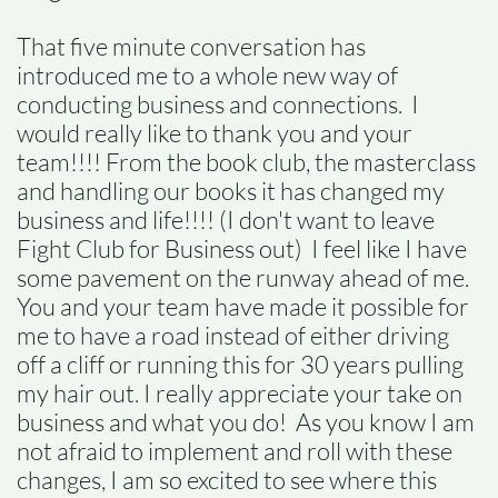
That five minute conversation has
introduced me to a whole new way of
conducting business and connections. I
would really like to thank you and your
team!!!! From the book club, the masterclass
and handling our books it has changed my
business and life!!!! (I don't want to leave
Fight Club for Business out) I feel like I have
some pavement on the runway ahead of me.
You and your team have made it possible for
me to have a road instead of either driving
off a cliff or running this for 30 years pulling
my hair out. I really appreciate your take on
business and what you do! As you know I am
not afraid to implement and roll with these
changes, I am so excited to see where this