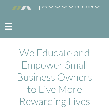

We Educate and
Empower Small
Business Owners
to Live More
Rewarding Lives