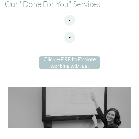
Our "Done For You" Services
Click HERE to Explore
working with us!