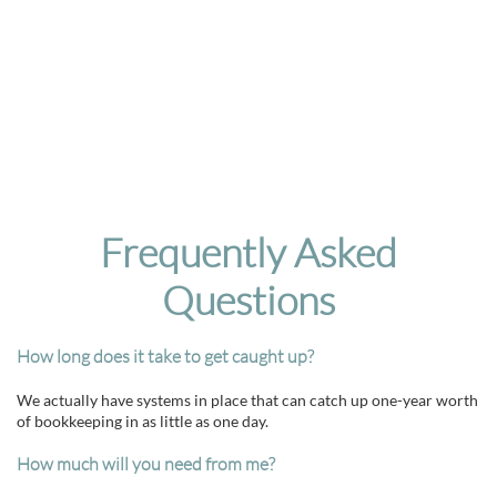
Frequently Asked
Questions
How long does it take to get caught up?
We actually have systems in place that can catch up one-year worth
of bookkeeping in as little as one day.
How much will you need from me?