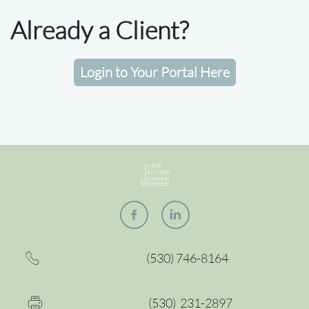
Already a Client?​
Login to Your Portal Here


(530) 746-8164

(530) 2
31-2897
