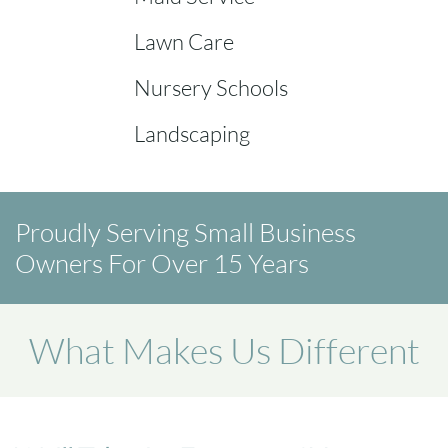
Lawn Care
Nursery Schools
Landscaping
Proudly Serving Small Business
Owners For Over 15 Years
What Makes Us Different