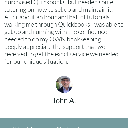
purchased Quickbooks, but needed some
tutoring on how to set up and maintain it.
After about an hour and half of tutorials
walking me through Quickbooks I was able to
get up and running with the confidence I
needed to do my OWN bookkeeping. I
deeply appreciate the support that we
received to get the exact service we needed
for our unique situation.
John A.