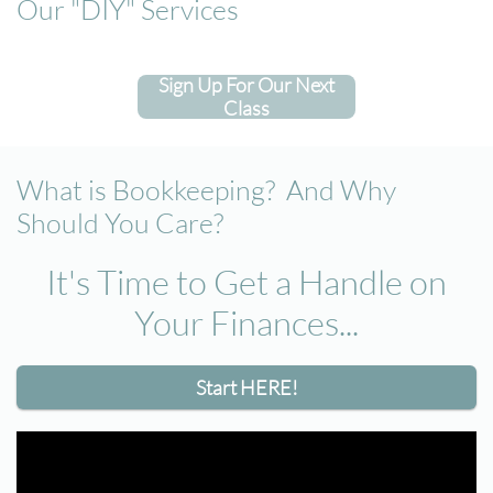
Our "DIY" Services
Sign Up For Our Next
Class
What is Bookkeeping? And Why
Should You Care?
It's Time to Get a Handle on
Your Finances​...
Start HERE!