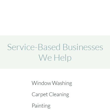
Service-Based Businesses
We Help
Window Washing
Carpet Cleaning
Painting