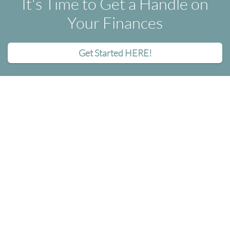
It's Time to Get a Handle on
Your Finances
Get Started HERE!