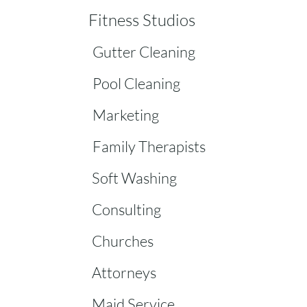
Fitness Studios
Gutter Cleaning
Pool Cleaning
Marketing
Family Therapists
Soft Washing
Consulting
Churches
Attorneys
Maid Service