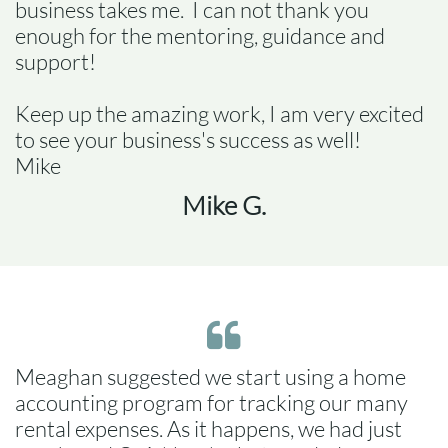
business takes me. I can not thank you
enough for the mentoring, guidance and
support!
Keep up the amazing work, I am very excited
to see your business's success as well!
Mike
Mike G.

Meaghan suggested we start using a home
accounting program for tracking our many
rental expenses. As it happens, we had just