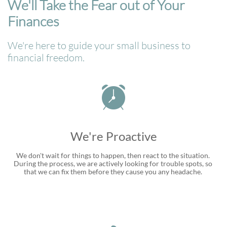
We'll Take the Fear out of Your
Finances
We're here to guide your small business to
financial freedom.

We're Proactive
We don't wait for things to happen, then react to the situation. 
During the process, we are actively looking for trouble spots, so 
that we can fix them before they cause you any headache. 