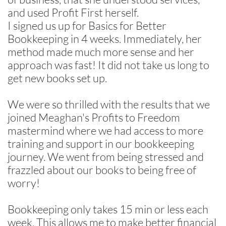
and used Profit First herself.
I signed us up for Basics for Better
Bookkeeping in 4 weeks. Immediately, her
method made much more sense and her
approach was fast! It did not take us long to
get new books set up.
We were so thrilled with the results that we
joined Meaghan's Profits to Freedom
mastermind where we had access to more
training and support in our bookkeeping
journey. We went from being stressed and
frazzled about our books to being free of
worry!
Bookkeeping only takes 15 min or less each
week. This allows me to make better financial