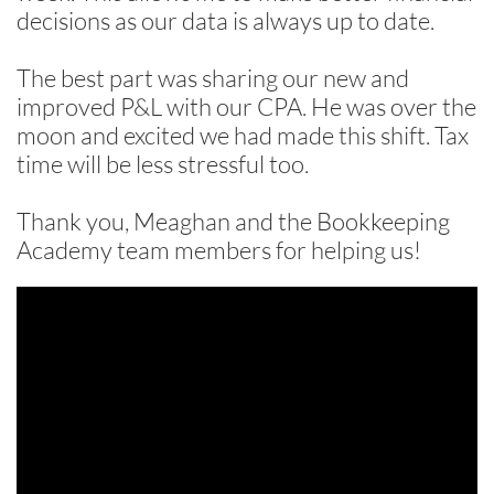
decisions as our data is always up to date.
The best part was sharing our new and
improved P&L with our CPA. He was over the
moon and excited we had made this shift. Tax
time will be less stressful too.
Thank you, Meaghan and the Bookkeeping
Academy team members for helping us!