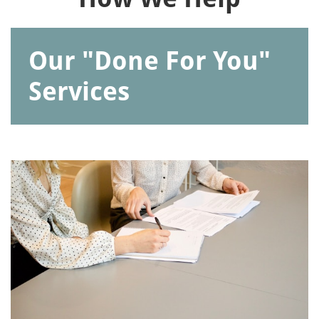
Our "Done For You"
Services