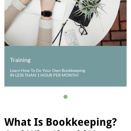
Training
Learn How To Do Your Own Bookkeeping
IN LESS THAN 1 HOUR PER MONTH!
What Is Bookkeeping?