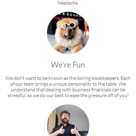
headache.​
We're Fun
We don't want to be known as the boring bookkeepers. Each
of our team brings a unique personality to the table. We
understand that dealing with business financials can be
stressful, so we do our best to ease the pressure off of you!