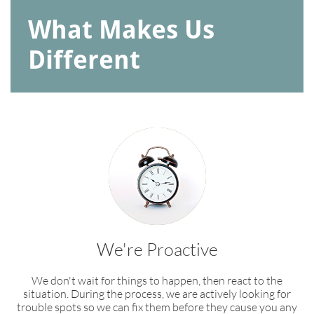
What Makes Us
Different
We're Proactive
We don't wait for things to happen, then react to the
situation. During the process, we are actively looking for
trouble spots so we can fix them before they cause you any