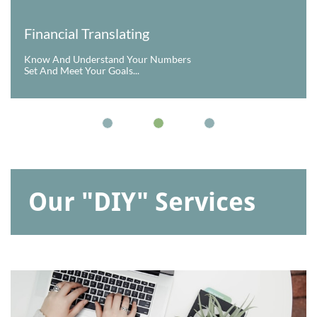
Financial Translating
Know And Understand Your Numbers
Set And Meet Your Goals...
Our "DIY" Services