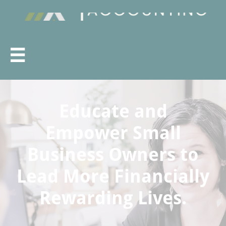

Educate and
Empower Small
Business Owners to
Lead More Financially
Rewarding Lives.