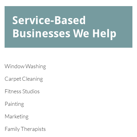
Service-Based
Businesses We Help
Window Washing​
Carpet Cleaning
Fitness Studios
Painting
Marketing
Family Therapists