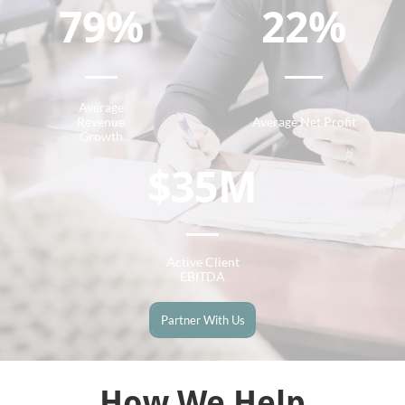
79%
22%
Average
Revenue
Average Net Profit
Growth
$35M
Active Client
EBITDA
Partner With Us
How We Help