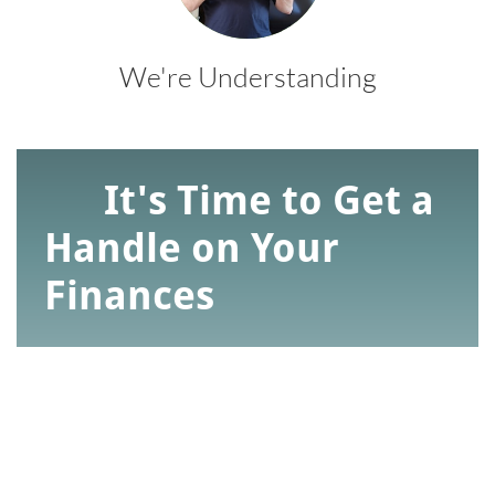
We're Understanding
It's Time to Get a
Handle on Your
Finances