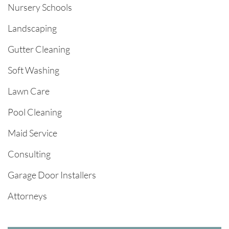
Nursery Schools
Landscaping
Gutter Cleaning
Soft Washing
Lawn Care
Pool Cleaning
Maid Service
Consulting
Garage Door Installers
Attorneys