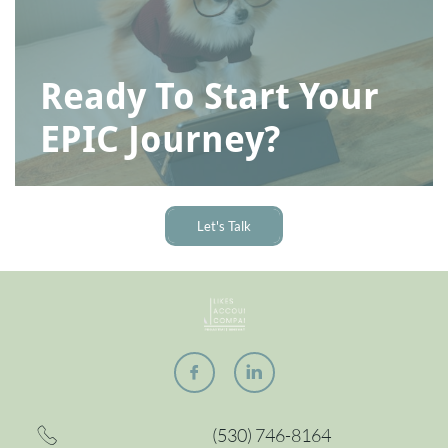
Ready To Start Your
EPIC Journey?
Let's Talk


(530) 746-8164
