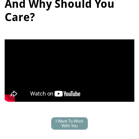
And Why Should You
Care?
I Want To Work
With You